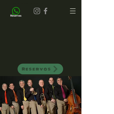
all of jazz bar de jazz musica ao vivo
Reservas