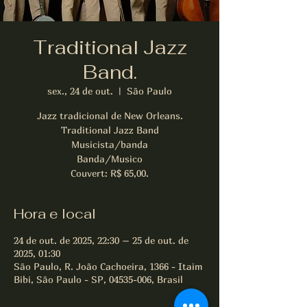
Traditional Jazz
Band.
sex., 24 de out.
  |  
São Paulo
Jazz tradicional de New Orleans.
Traditional Jazz Band
Musicista/banda
Banda/Musico
Couvert: R$ 65,00.
Hora e local
24 de out. de 2025, 22:30 – 25 de out. de
2025, 01:30
São Paulo, R. João Cachoeira, 1366 - Itaim
Bibi, São Paulo - SP, 04535-006, Brasil